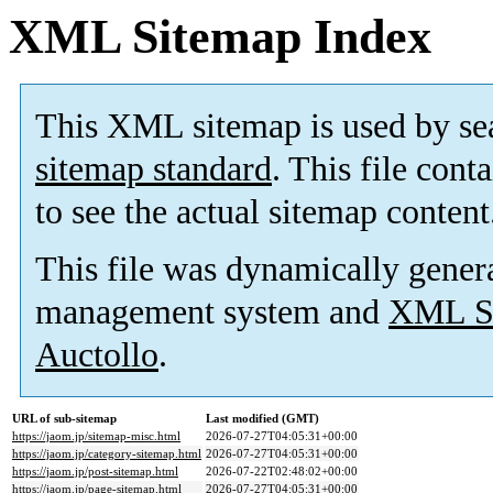
XML Sitemap Index
This XML sitemap is used by se
sitemap standard
. This file cont
to see the actual sitemap content
This file was dynamically gener
management system and
XML Si
Auctollo
.
URL of sub-sitemap
Last modified (GMT)
https://jaom.jp/sitemap-misc.html
2026-07-27T04:05:31+00:00
https://jaom.jp/category-sitemap.html
2026-07-27T04:05:31+00:00
https://jaom.jp/post-sitemap.html
2026-07-22T02:48:02+00:00
https://jaom.jp/page-sitemap.html
2026-07-27T04:05:31+00:00