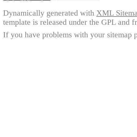
Dynamically generated with
XML Sitemap
template is released under the GPL and fr
If you have problems with your sitemap p